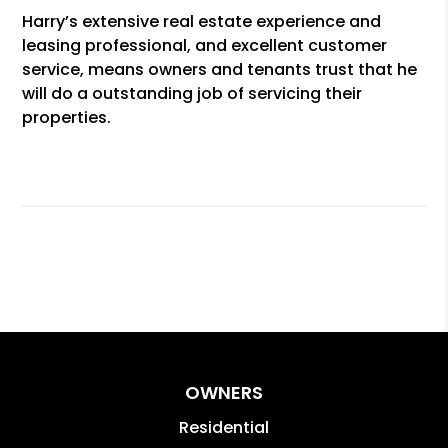
Harry’s extensive real estate experience and
leasing professional, and excellent customer
service, means owners and tenants trust that he
will do a outstanding job of servicing their
properties.
OWNERS
Residential