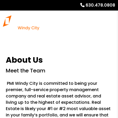
630.478.0808
About Us
Meet the Team
PMI Windy City is committed to being your
premier, full-service property management
company and real estate asset advisor, and
living up to the highest of expectations. Real
Estate is likely your #1 or #2 most valuable asset
in your family’s portfolio, and we will ensure that