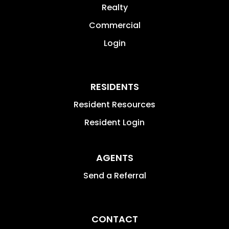
Realty
Commercial
Login
RESIDENTS
Resident Resources
Resident Login
AGENTS
Send a Referral
CONTACT