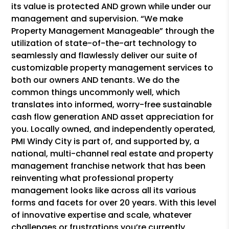
its value is protected AND grown while under our
management and supervision. “We make
Property Management Manageable” through the
utilization of state-of-the-art technology to
seamlessly and flawlessly deliver our suite of
customizable property management services to
both our owners AND tenants. We do the
common things uncommonly well, which
translates into informed, worry-free sustainable
cash flow generation AND asset appreciation for
you. Locally owned, and independently operated,
PMI Windy City is part of, and supported by, a
national, multi-channel real estate and property
management franchise network that has been
reinventing what professional property
management looks like across all its various
forms and facets for over 20 years. With this level
of innovative expertise and scale, whatever
challenges or frustrations you’re currently