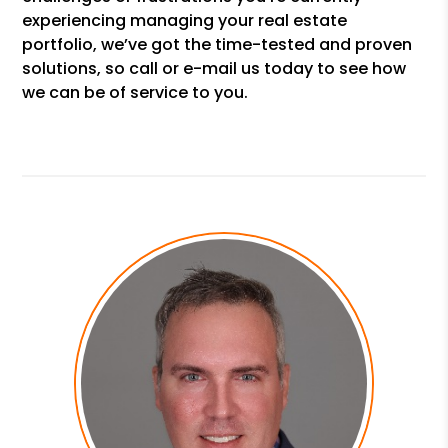
experiencing managing your real estate
portfolio, we’ve got the time-tested and proven
solutions, so call or e-mail us today to see how
we can be of service to you.