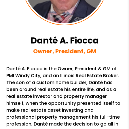
Danté A. Fiocca
Owner, President, GM
Danté A. Fiocca is the Owner, President & GM of
PMI Windy City, and an Illinois Real Estate Broker.
The son of a custom home builder, Danté has
been around real estate his entire life, and as a
real estate investor and property manager
himself, when the opportunity presented itself to
make real estate asset investing and
professional property management his full-time
profession, Danté made the decision to go all in