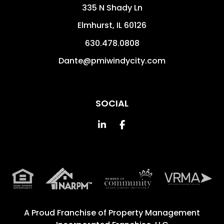
335 N Shady Ln
Elmhurst
,
IL
60126
630.478.0808
Dante@pmiwindycity.com
SOCIAL
Linked In
Facebook
A Proud Franchise of
Property Management