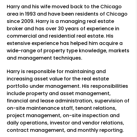
Harry and his wife moved back to the Chicago
area in 1993 and have been residents of Chicago
since 2009. Harry is a managing real estate
broker and has over 30 years of experience in
commercial and residential real estate. His
extensive experience has helped him acquire a
wide-range of property type knowledge, markets
and management techniques.
Harry is responsible for maintaining and
increasing asset value for the real estate
portfolio under management. His responsibilities
include property and asset management,
financial and lease administration, supervision of
on-site maintenance staff, tenant relations,
project management, on-site inspection and
daily operations, investor and vendor relations,
contract management, and monthly reporting.