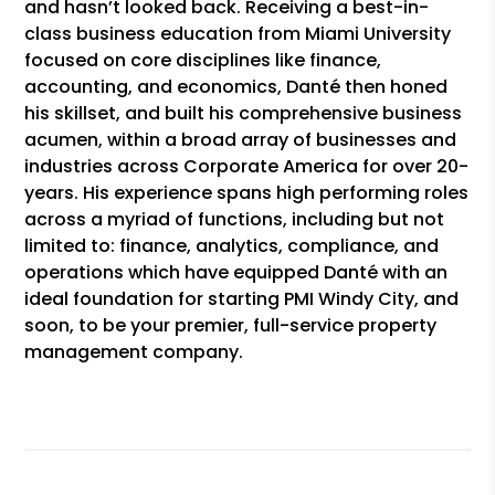
and hasn’t looked back. Receiving a best-in-
class business education from Miami University
focused on core disciplines like finance,
accounting, and economics, Danté then honed
his skillset, and built his comprehensive business
acumen, within a broad array of businesses and
industries across Corporate America for over 20-
years. His experience spans high performing roles
across a myriad of functions, including but not
limited to: finance, analytics, compliance, and
operations which have equipped Danté with an
ideal foundation for starting PMI Windy City, and
soon, to be your premier, full-service property
management company.