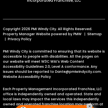
Incorporated Franchise, LLC
Copyright 2026 PMI Windy City. All Rights Reserved.
Property Manager Website powered by
PMW
Sitemap
Privacy Policy
PMI Windy City is committed to ensuring that its website is
accessible to people with disabilities. All the pages on
our website will meet W3C WAI's Web Content
Accessibility Guidelines 2.0, Level A conformance. Any
issues should be reported to
Dante@pmiwindycity.com
.
Website Accessibility Policy
Each Property Management Incorporated Franchise, LLC
office is independently owned and operated. State and
local laws may impact the services this independently
owned and operated franchise location may perform at
×