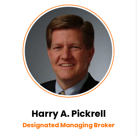
Harry A. Pickrell
Designated Managing Broker