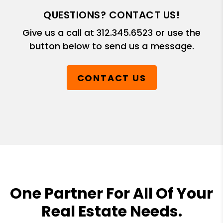
QUESTIONS? CONTACT US!
Give us a call at
312.345.6523
or use the
button below to send us a message.
CONTACT US
One Partner For All Of Your
Real Estate Needs.