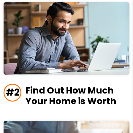
Find Out How Much
#2
Your Home is Worth