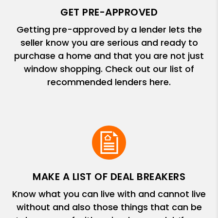
GET PRE-APPROVED
Getting pre-approved by a lender lets the
seller know you are serious and ready to
purchase a home and that you are not just
window shopping. Check out our list of
recommended lenders here.
MAKE A LIST OF DEAL BREAKERS
Know what you can live with and cannot live
without and also those things that can be