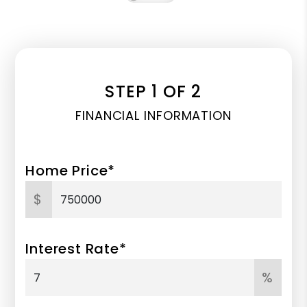
STEP 1 OF 2
FINANCIAL INFORMATION
Home Price*
$
Interest Rate*
%