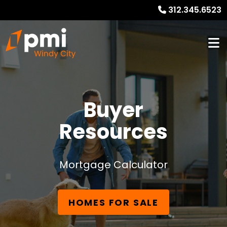
312.345.6523
Buyer
Resources
Mortgage Calculator
HOMES FOR SALE