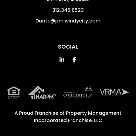
312.345.6523
Dante@pmiwindycity.com
SOCIAL
Linked In
Facebook
A Proud Franchise of
Property Management
Incorporated Franchise, LLC