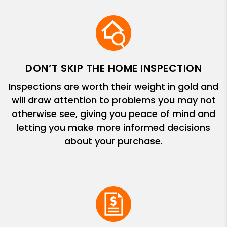
DON’T SKIP THE HOME INSPECTION
Inspections are worth their weight in gold and
will draw attention to problems you may not
otherwise see, giving you peace of mind and
letting you make more informed decisions
about your purchase.