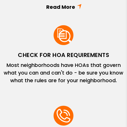
CHECK FOR HOA REQUIREMENTS
Most neighborhoods have HOAs that govern
what you can and can't do - be sure you know
what the rules are for your neighborhood.