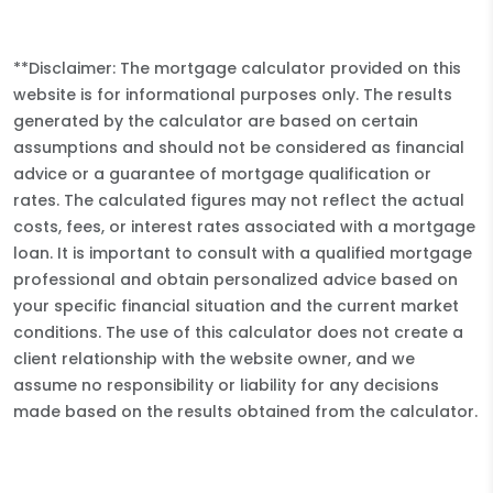
**Disclaimer: The mortgage calculator provided on this
website is for informational purposes only. The results
generated by the calculator are based on certain
assumptions and should not be considered as financial
advice or a guarantee of mortgage qualification or
rates. The calculated figures may not reflect the actual
costs, fees, or interest rates associated with a mortgage
loan. It is important to consult with a qualified mortgage
professional and obtain personalized advice based on
your specific financial situation and the current market
conditions. The use of this calculator does not create a
client relationship with the website owner, and we
assume no responsibility or liability for any decisions
made based on the results obtained from the calculator.