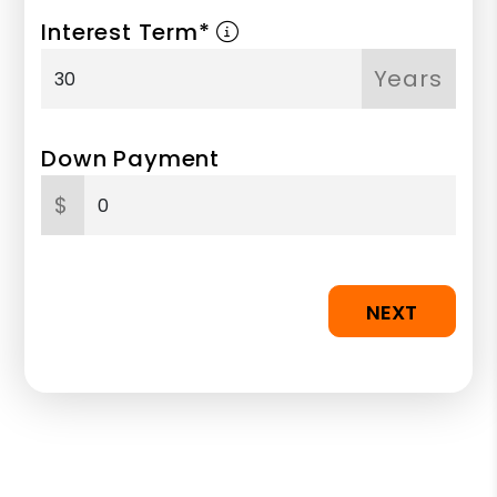
Interest Term*
Years
Down Payment
$
NEXT