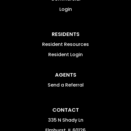
Login
RESIDENTS
Resident Resources
Resident Login
AGENTS
Send a Referral
CONTACT
335 N Shady Ln
Elmhurst
,
IL
60126