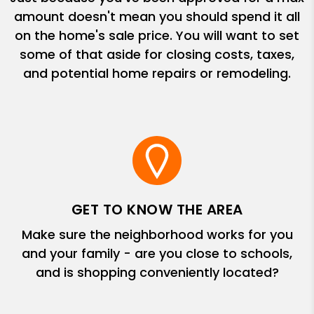
amount doesn't mean you should spend it all
on the home's sale price. You will want to set
some of that aside for closing costs, taxes,
and potential home repairs or remodeling.
GET TO KNOW THE AREA
Make sure the neighborhood works for you
and your family - are you close to schools,
and is shopping conveniently located?