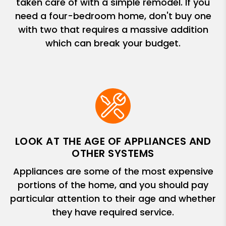
taken care of with a simple remodel. If you
need a four-bedroom home, don't buy one
with two that requires a massive addition
which can break your budget.
LOOK AT THE AGE OF APPLIANCES AND
OTHER SYSTEMS
Appliances are some of the most expensive
portions of the home, and you should pay
particular attention to their age and whether
they have required service.