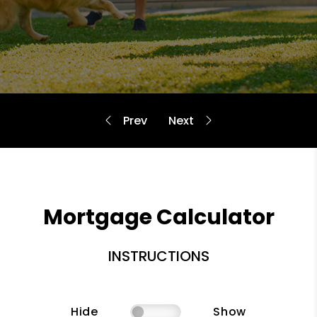
Mortgage Calculator
INSTRUCTIONS
Hide
Show