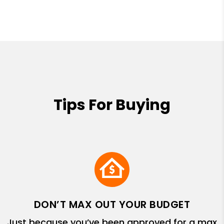
Tips For Buying
DON’T MAX OUT YOUR BUDGET
Just because you’ve been approved for a max