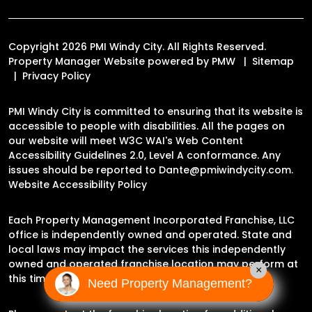
Copyright 2026 PMI Windy City. All Rights Reserved.
Property Manager Website powered by
PMW
Sitemap
Privacy Policy
PMI Windy City is committed to ensuring that its website is
accessible to people with disabilities. All the pages on
our website will meet W3C WAI's Web Content
Accessibility Guidelines 2.0, Level A conformance. Any
issues should be reported to
Dante@pmiwindycity.com
.
Website Accessibility Policy
Each Property Management Incorporated Franchise, LLC
office is independently owned and operated. State and
local laws may impact the services this independently
owned and operated franchise location may perform at
×
this time.
Need Property Management?