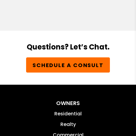
Questions? Let’s Chat.
SCHEDULE A CONSULT
OWNERS
Residential
Realty
Commercial