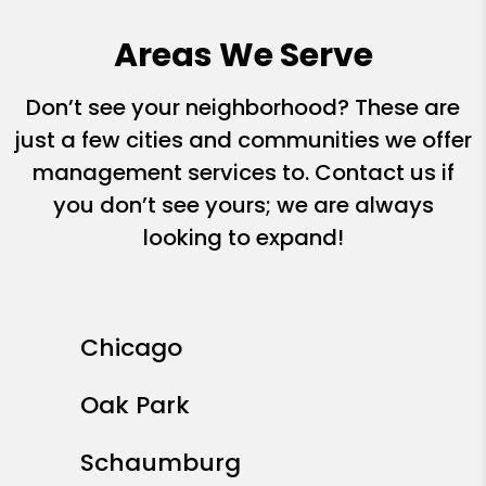
Areas We Serve
Don’t see your neighborhood? These are
just a few cities and communities we offer
management services to. Contact us if
you don’t see yours; we are always
looking to expand!
Chicago
Oak Park
Schaumburg