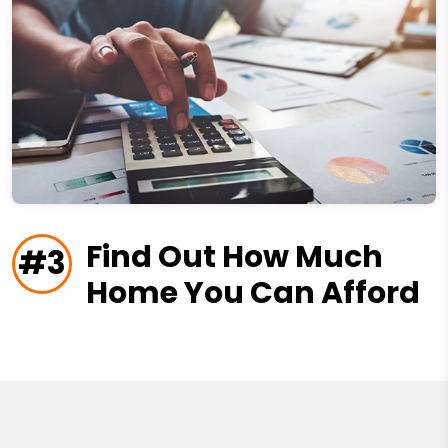
Find Out How Much
#3
Home You Can Afford