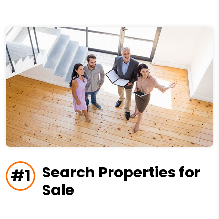
Search Properties for
#1
Sale