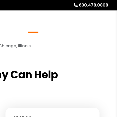
630.478.0808
Referrals
Blog
About
Free Rental Analysis
icago, Illinois
y Can Help