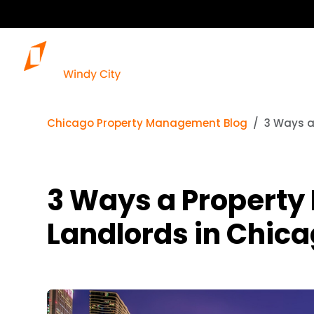
Chicago Property Management Blog
3 Ways a
3 Ways a Propert
Landlords in Chicag