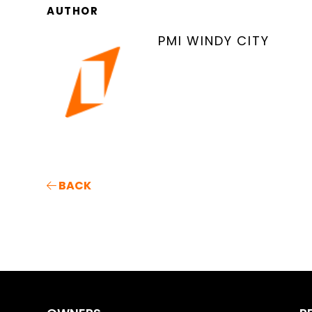
AUTHOR
PMI WINDY CITY
BACK