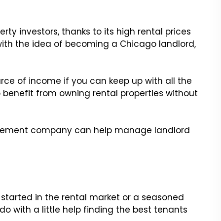
erty investors, thanks to its high rental prices
 with the idea of becoming a Chicago landlord,
rce of income if you can keep up with all the
to benefit from owning rental properties without
agement company can help manage landlord
g started in the rental market or a seasoned
 with a little help finding the best tenants