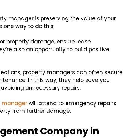
rty manager is preserving the value of your
e one way to do this.
 for property damage, ensure lease
y're also an opportunity to build positive
nections, property managers can often secure
intenance. In this way, they help save you
voiding unnecessary repairs.
y manager
will attend to emergency repairs
operty from further damage.
nagement Company in