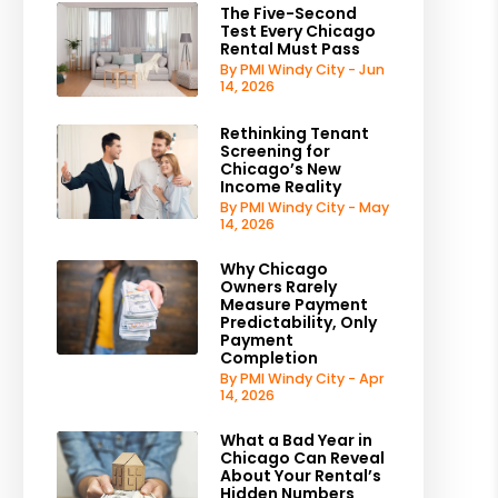
The Five-Second
Test Every Chicago
Rental Must Pass
By PMI Windy City - Jun
14, 2026
Rethinking Tenant
Screening for
Chicago’s New
Income Reality
By PMI Windy City - May
14, 2026
Why Chicago
Owners Rarely
Measure Payment
Predictability, Only
Payment
Completion
By PMI Windy City - Apr
14, 2026
What a Bad Year in
Chicago Can Reveal
About Your Rental’s
Hidden Numbers