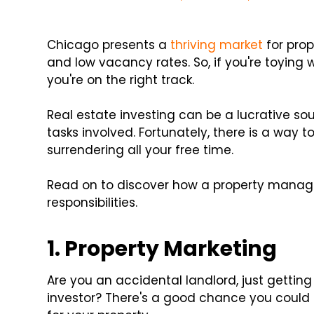
Chicago presents a
thriving market
for prop
and low vacancy rates. So, if you're toying
you're on the right track.
Real estate investing can be a lucrative sou
tasks involved. Fortunately, there is a way 
surrendering all your free time.
Read on to discover how a property man
responsibilities.
1. Property Marketing
Are you an accidental landlord, just gettin
investor? There's a good chance you could do