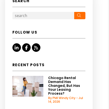
SEARCH
Search
FOLLOW US
Linked In
Facebook
RSS
RECENT POSTS
Chicago Rental
Demand Has
Changed, But Has
Your Leasing
Process?
By PMI Windy City - Jul
14, 2026