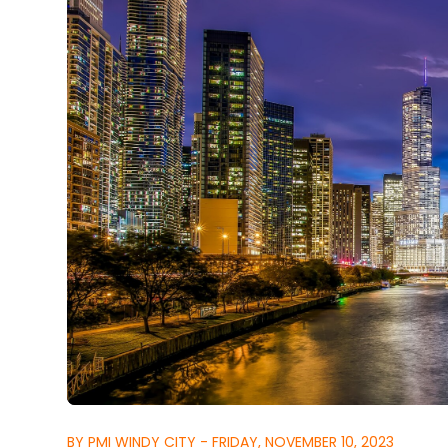
BY PMI WINDY CITY - FRIDAY, NOVEMBER 10, 2023