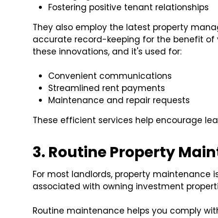
Fostering positive tenant relationships
They also employ the latest property mana
accurate record-keeping for the benefit of
these innovations, and it's used for:
Convenient communications
Streamlined rent payments
Maintenance and repair requests
These efficient services help encourage le
3. Routine Property Mai
For most landlords, property maintenance 
associated with owning investment propertie
Routine maintenance helps you comply wi