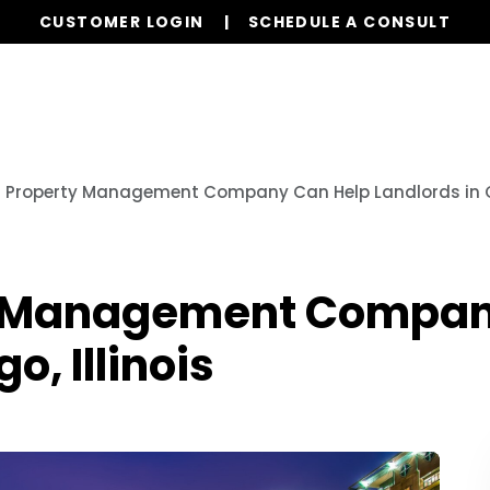
CUSTOMER LOGIN
SCHEDULE A CONSULT
Our Services
Properties
Realty
Resources
 Property Management Company Can Help Landlords in Ch
y Management Compan
o, Illinois