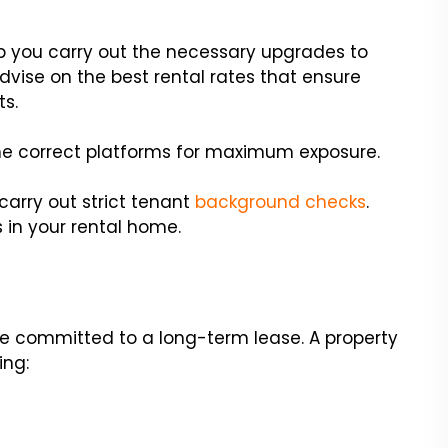
you carry out the necessary upgrades to
dvise on the best rental rates that ensure
ts.
 the correct platforms for maximum exposure.
l carry out strict tenant
background checks
.
in your rental home.
e committed to a long-term lease. A property
ing: