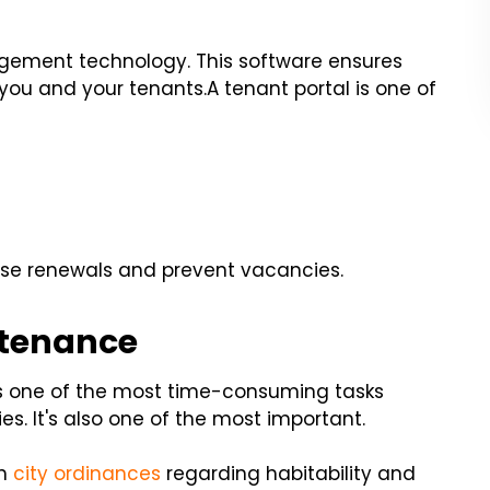
gement technology. This software ensures
 you and your tenants.
A tenant portal is one of
ase renewals and prevent vacancies.
ntenance
is one of the most time-consuming tasks
s. It's also one of the most important.
th
city ordinances
regarding habitability and