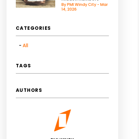
By PMI Windy City - Mar
14, 2026
CATEGORIES
All
TAGS
AUTHORS