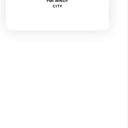
PMI WINDY
CITY