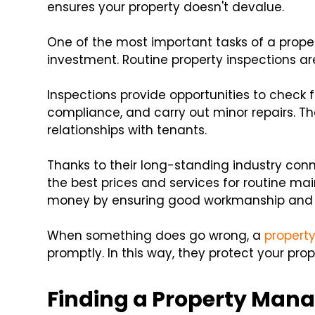
ensures your property doesn't devalue.
One of the most important tasks of a prope
investment. Routine property inspections ar
Inspections provide opportunities to check
compliance, and carry out minor repairs. The
relationships with tenants.
Thanks to their long-standing industry con
the best prices and services for routine ma
money by ensuring good workmanship and a
When something does go wrong, a
propert
promptly. In this way, they protect your pr
Finding a Property Ma