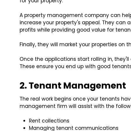
for your property.
A property management company can help 
increase your property's appeal. They can a
profits while providing good value for tenan
Finally, they will market your properties on
Once the applications start rolling in, they'l
These ensure you end up with good tenants 
2. Tenant Management
The real work begins once your tenants hav
management firm will assist with the follow
Rent collections
Managing tenant communications