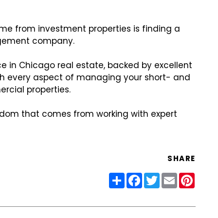
ome from investment properties is finding a
agement company.
e in Chicago real estate, backed by excellent
th every aspect of managing your short- and
rcial properties.
dom that comes from working with expert
SHARE
Share
Facebook
Twitter
Email
Pinter