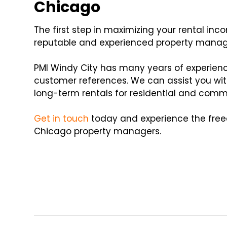
Chicago
The first step in maximizing your rental inc
reputable and experienced property man
PMI Windy City has many years of experienc
customer references. We can assist you wi
long-term rentals for residential and comme
Get in touch
today and experience the free
Chicago property managers.