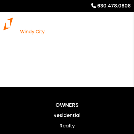
630.478.0808
OWNERS
Residential
Realty