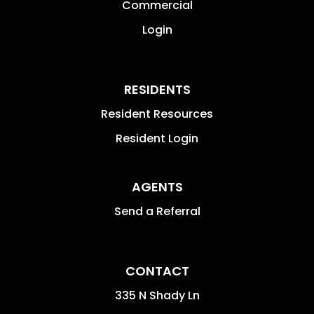
Commercial
Login
RESIDENTS
Resident Resources
Resident Login
AGENTS
Send a Referral
CONTACT
335 N Shady Ln