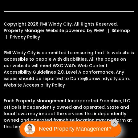
Copyright 2026 PMI Windy City. All Rights Reserved.
Property Manager Website powered by
PMW
Sitemap
Privacy Policy
PMI Windy City is committed to ensuring that its website is
accessible to people with disabilities. All the pages on
our website will meet W3C WAI's Web Content
Accessibility Guidelines 2.0, Level A conformance. Any
issues should be reported to
Dante@pmiwindycity.com
.
Website Accessibility Policy
Each Property Management Incorporated Franchise, LLC
office is independently owned and operated. State and
local laws may impact the services this independently
owned and operated franchise location may perform at
×
this time.
Need Property Management?