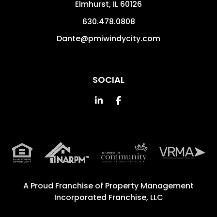
Elmhurst
,
IL
60126
630.478.0808
Dante@pmiwindycity.com
SOCIAL
Linked In
Facebook
A Proud Franchise of
Property Management
Incorporated Franchise, LLC