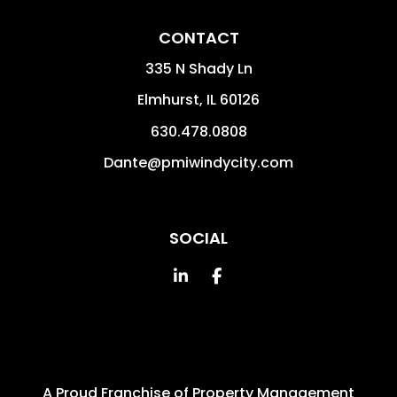
CONTACT
335 N Shady Ln
Elmhurst
,
IL
60126
630.478.0808
Dante@pmiwindycity.com
SOCIAL
Linked In
Facebook