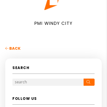
PMI WINDY CITY
BACK
SEARCH
Search
FOLLOW US