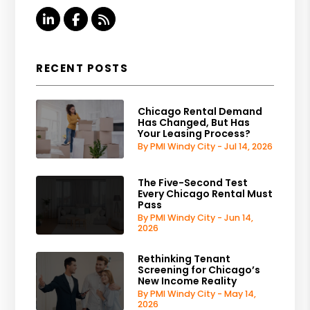
Linked In
Facebook
RSS
RECENT POSTS
Chicago Rental Demand
Has Changed, But Has
Your Leasing Process?
By PMI Windy City - Jul 14, 2026
The Five-Second Test
Every Chicago Rental Must
Pass
By PMI Windy City - Jun 14,
2026
Rethinking Tenant
Screening for Chicago’s
New Income Reality
By PMI Windy City - May 14,
2026