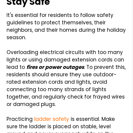
Stay Safe
It's essential for residents to follow safety
guidelines to protect themselves, their
neighbors, and their homes during the holiday
season.
Overloading electrical circuits with too many
lights or using damaged extension cords can
lead to
fires or power outages
. To prevent this,
residents should ensure they use outdoor-
rated extension cords and lights, avoid
connecting too many strands of lights
together, and regularly check for frayed wires
or damaged plugs.
Practicing
ladder safety
is essential. Make
sure the ladder is placed on stable, level