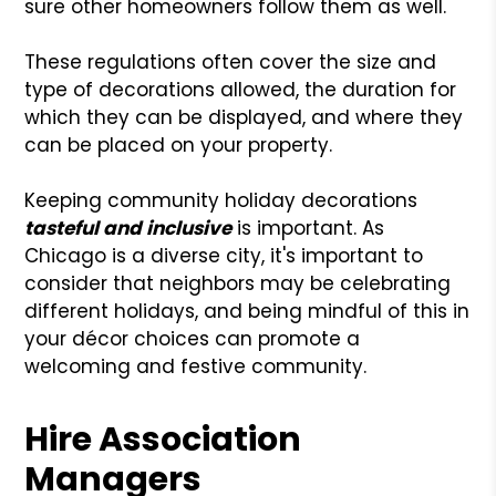
sure other homeowners follow them as well.
These regulations often cover the size and
type of decorations allowed, the duration for
which they can be displayed, and where they
can be placed on your property.
Keeping community holiday decorations
tasteful and inclusive
is important. As
Chicago is a diverse city, it's important to
consider that neighbors may be celebrating
different holidays, and being mindful of this in
your décor choices can promote a
welcoming and festive community.
Hire Association
Managers