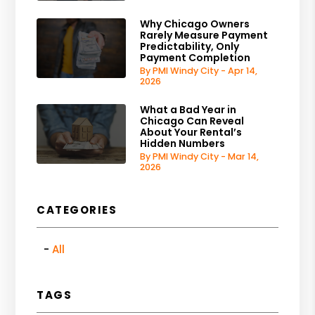
Why Chicago Owners
Rarely Measure Payment
Predictability, Only
Payment Completion
By PMI Windy City - Apr 14,
2026
What a Bad Year in
Chicago Can Reveal
About Your Rental’s
Hidden Numbers
By PMI Windy City - Mar 14,
2026
CATEGORIES
All
TAGS