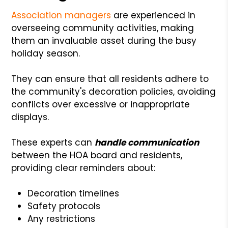
Association managers
are experienced in
overseeing community activities, making
them an invaluable asset during the busy
holiday season.
They can ensure that all residents adhere to
the community's decoration policies, avoiding
conflicts over excessive or inappropriate
displays.
These experts can
handle communication
between the HOA board and residents,
providing clear reminders about:
Decoration timelines
Safety protocols
Any restrictions