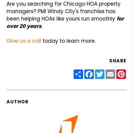
Are you searching for Chicago HOA property
managers? PMI Windy City's franchise has
been helping HOAs like yours run smoothly
for
over 20 years
.
Give us a call
today to learn more.
SHARE
Share
Facebook
Twitter
Email
Pin
AUTHOR