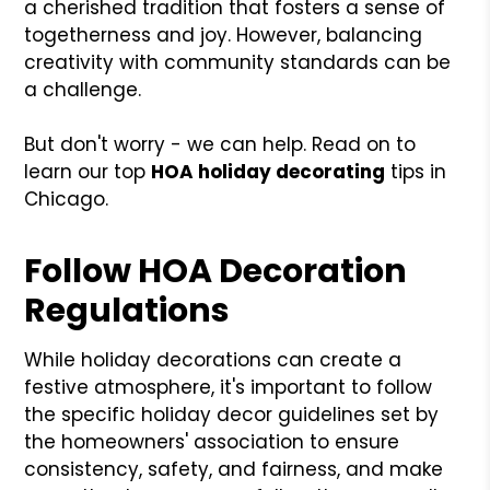
a cherished tradition that fosters a sense of
togetherness and joy. However, balancing
creativity with community standards can be
a challenge.
But don't worry - we can help. Read on to
learn our top
HOA holiday decorating
tips in
Chicago.
Follow HOA Decoration
Regulations
While holiday decorations can create a
festive atmosphere, it's important to follow
the specific holiday decor guidelines set by
the homeowners' association to ensure
consistency, safety, and fairness, and make