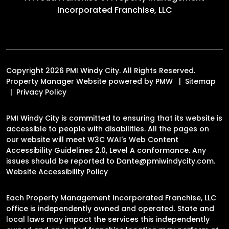
A Proud Franchise of
Property Management
Incorporated Franchise, LLC
Copyright 2026 PMI Windy City. All Rights Reserved.
Property Manager Website powered by
PMW
Sitemap
Privacy Policy
PMI Windy City is committed to ensuring that its website is
accessible to people with disabilities. All the pages on
our website will meet W3C WAI's Web Content
Accessibility Guidelines 2.0, Level A conformance. Any
issues should be reported to
Dante@pmiwindycity.com
.
Website Accessibility Policy
Each Property Management Incorporated Franchise, LLC