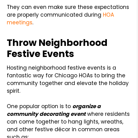
They can even make sure these expectations
are properly communicated during
HOA
meetings
.
Throw Neighborhood
Festive Events
Hosting neighborhood festive events is a
fantastic way for Chicago HOAs to bring the
community together and elevate the holiday
spirit.
One popular option is to
organize a
community decorating event
where residents
can come together to hang lights, wreaths,
and other festive décor in common areas
such as: