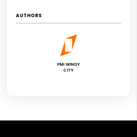
AUTHORS
PMI WINDY
CITY