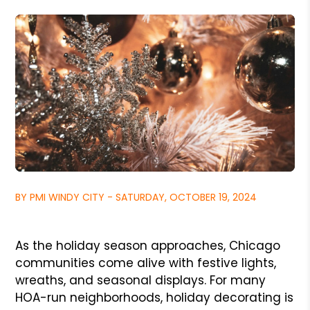
BY PMI WINDY CITY - SATURDAY, OCTOBER 19, 2024
As the holiday season approaches, Chicago
communities come alive with festive lights,
wreaths, and seasonal displays. For many
HOA-run neighborhoods, holiday decorating is