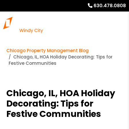
630.478.0808
Chicago Property Management Blog
Chicago, IL, HOA Holiday Decorating: Tips for
Festive Communities
Chicago, IL, HOA Holiday
Decorating: Tips for
Festive Communities