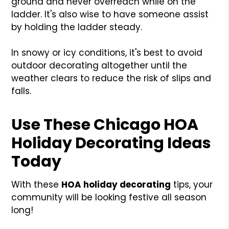
ground and never overreach while on the
ladder. It's also wise to have someone assist
by holding the ladder steady.
In snowy or icy conditions, it's best to avoid
outdoor decorating altogether until the
weather clears to reduce the risk of slips and
falls.
Use These Chicago HOA
Holiday Decorating Ideas
Today
With these
HOA holiday decorating
tips, your
community will be looking festive all season
long!