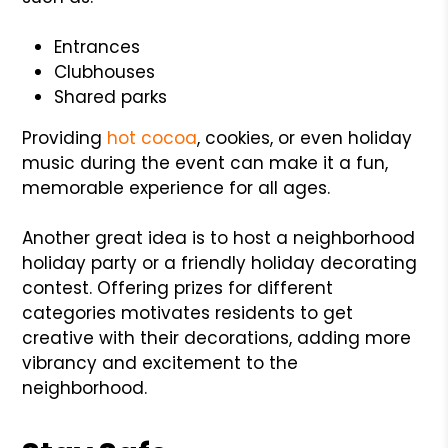
Entrances
Clubhouses
Shared parks
Providing
hot cocoa
, cookies, or even holiday
music during the event can make it a fun,
memorable experience for all ages.
Another great idea is to host a neighborhood
holiday party or a friendly holiday decorating
contest. Offering prizes for different
categories motivates residents to get
creative with their decorations, adding more
vibrancy and excitement to the
neighborhood.