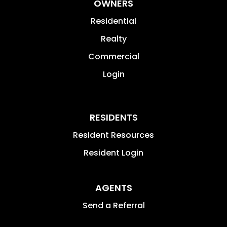
OWNERS
Residential
Realty
Commercial
Login
RESIDENTS
Resident Resources
Resident Login
AGENTS
Send a Referral