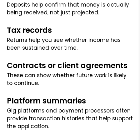
Deposits help confirm that money is actually
being received, not just projected.
Tax records
Returns help you see whether income has
been sustained over time.
Contracts or client agreements
These can show whether future work is likely
to continue.
Platform summaries
Gig platforms and payment processors often
provide transaction histories that help support
the application.