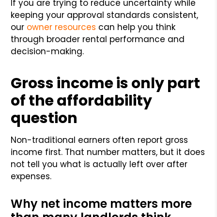
If you are trying to reduce uncertainty while
keeping your approval standards consistent,
our
owner resources
can help you think
through broader rental performance and
decision-making.
Gross income is only part
of the affordability
question
Non-traditional earners often report gross
income first. That number matters, but it does
not tell you what is actually left over after
expenses.
Why net income matters more