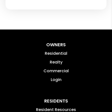
OWNERS
Residential
Realty
Commercial
Login
RESIDENTS
Resident Resources