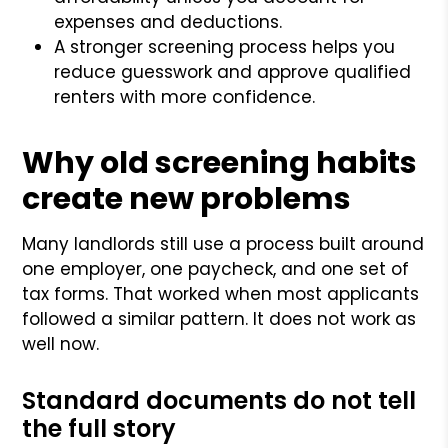
expenses and deductions.
A stronger screening process helps you
reduce guesswork and approve qualified
renters with more confidence.
Why old screening habits
create new problems
Many landlords still use a process built around
one employer, one paycheck, and one set of
tax forms. That worked when most applicants
followed a similar pattern. It does not work as
well now.
Standard documents do not tell
the full story