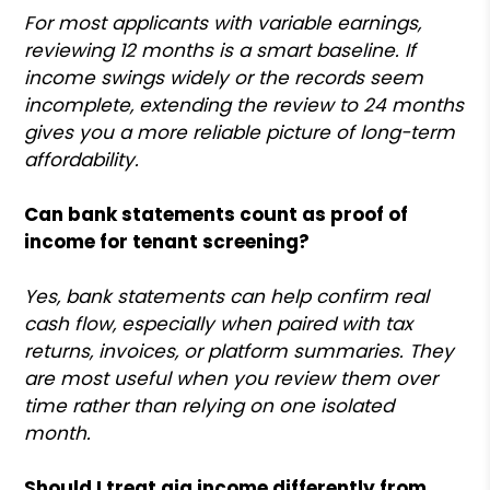
For most applicants with variable earnings,
reviewing 12 months is a smart baseline. If
income swings widely or the records seem
incomplete, extending the review to 24 months
gives you a more reliable picture of long-term
affordability.
Can bank statements count as proof of
income for tenant screening?
Yes, bank statements can help confirm real
cash flow, especially when paired with tax
returns, invoices, or platform summaries. They
are most useful when you review them over
time rather than relying on one isolated
month.
Should I treat gig income differently from