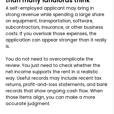
than many landlords think
A self-employed applicant may bring in
strong revenue while spending a large share
on equipment, transportation, software,
subcontractors, insurance, or other business
costs. If you overlook those expenses, the
application can appear stronger than it really
is.
You do not need to overcomplicate the
review. You just need to check whether the
net income supports the rent in a realistic
way. Useful records may include recent tax
returns, profit-and-loss statements, and bank
records that show ongoing cash flow. When
those items align, you can make a more
accurate judgment.