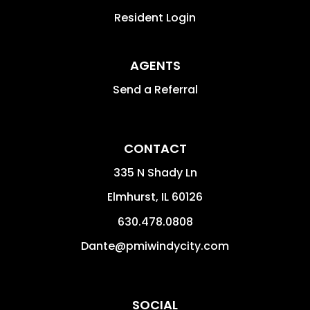
Resident Login
AGENTS
Send a Referral
CONTACT
335 N Shady Ln
Elmhurst
,
IL
60126
630.478.0808
Dante@pmiwindycity.com
SOCIAL