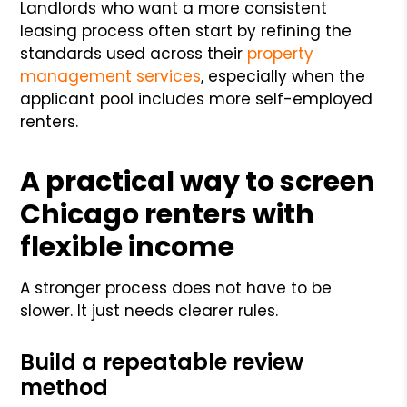
Landlords who want a more consistent
leasing process often start by refining the
standards used across their
property
management services
, especially when the
applicant pool includes more self-employed
renters.
A practical way to screen
Chicago renters with
flexible income
A stronger process does not have to be
slower. It just needs clearer rules.
Build a repeatable review
method