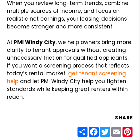
When you review long-term trends, combine
multiple sources of income, and focus on
realistic net earnings, your leasing decisions
become stronger and more consistent.
At
PMI Windy City
, we help owners bring more
clarity to tenant approvals without creating
unnecessary friction for qualified applicants.
If you want a screening process that reflects
today’s rental market,
get tenant screening
help
and let PMI Windy City help you tighten
standards while keeping great renters within
reach.
SHARE
Share
Facebook
Twitter
Email
Pin