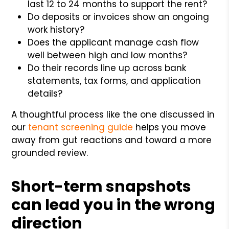
last 12 to 24 months to support the rent?
Do deposits or invoices show an ongoing
work history?
Does the applicant manage cash flow
well between high and low months?
Do their records line up across bank
statements, tax forms, and application
details?
A thoughtful process like the one discussed in
our
tenant screening guide
helps you move
away from gut reactions and toward a more
grounded review.
Short-term snapshots
can lead you in the wrong
direction