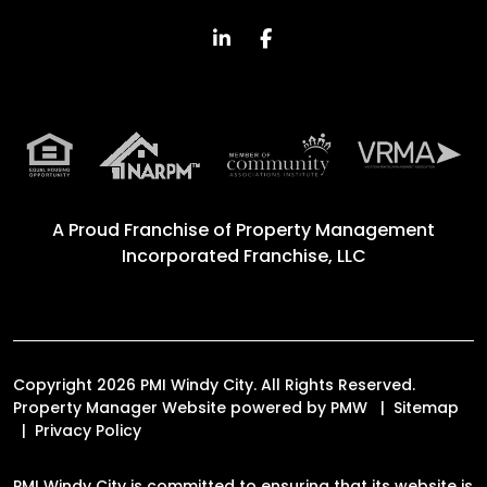
Linked In
Facebook
A Proud Franchise of
Property Management
Incorporated Franchise, LLC
Copyright 2026 PMI Windy City. All Rights Reserved.
Property Manager Website powered by
PMW
Sitemap
Privacy Policy
PMI Windy City is committed to ensuring that its website is