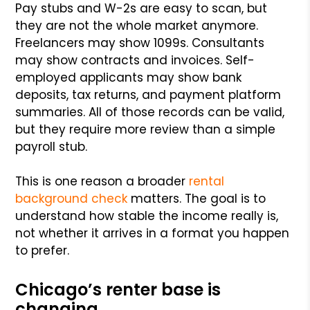
Pay stubs and W-2s are easy to scan, but
they are not the whole market anymore.
Freelancers may show 1099s. Consultants
may show contracts and invoices. Self-
employed applicants may show bank
deposits, tax returns, and payment platform
summaries. All of those records can be valid,
but they require more review than a simple
payroll stub.
This is one reason a broader
rental
background check
matters. The goal is to
understand how stable the income really is,
not whether it arrives in a format you happen
to prefer.
Chicago’s renter base is
changing