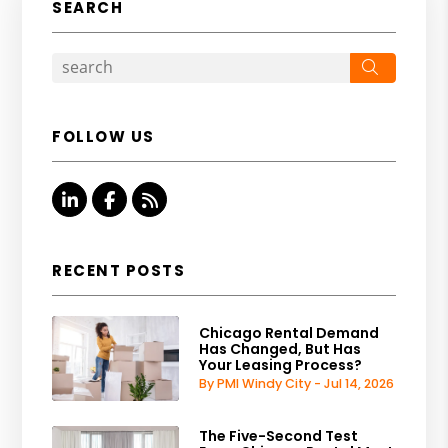
SEARCH
Search
FOLLOW US
Linked In
Facebook
RSS
RECENT POSTS
Chicago Rental Demand
Has Changed, But Has
Your Leasing Process?
By PMI Windy City - Jul 14, 2026
The Five-Second Test