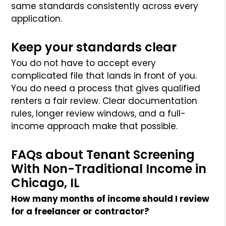
same standards consistently across every
application.
Keep your standards clear
You do not have to accept every
complicated file that lands in front of you.
You do need a process that gives qualified
renters a fair review. Clear documentation
rules, longer review windows, and a full-
income approach make that possible.
FAQs about Tenant Screening
With Non-Traditional Income in
Chicago, IL
How many months of income should I review
for a freelancer or contractor?