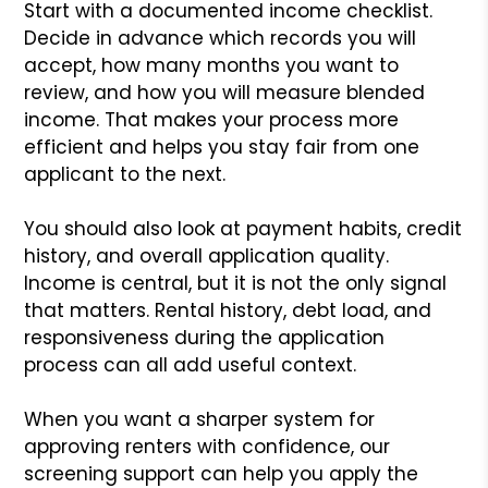
Start with a documented income checklist.
Decide in advance which records you will
accept, how many months you want to
review, and how you will measure blended
income. That makes your process more
efficient and helps you stay fair from one
applicant to the next.
You should also look at payment habits, credit
history, and overall application quality.
Income is central, but it is not the only signal
that matters. Rental history, debt load, and
responsiveness during the application
process can all add useful context.
When you want a sharper system for
approving renters with confidence, our
screening support can help you apply the