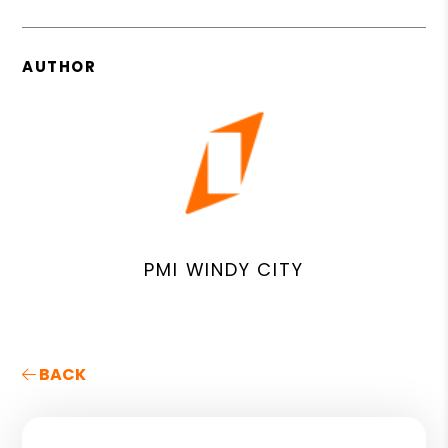
AUTHOR
PMI WINDY CITY
BACK