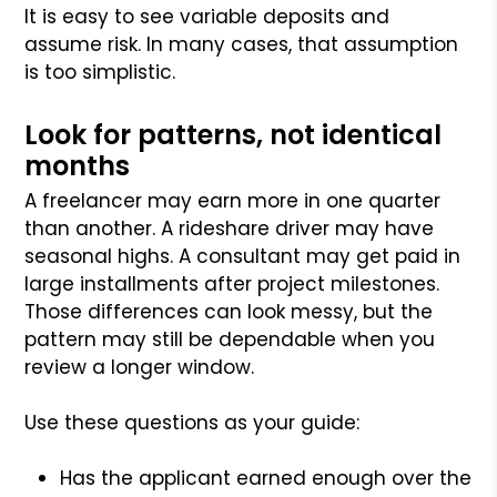
It is easy to see variable deposits and
assume risk. In many cases, that assumption
is too simplistic.
Look for patterns, not identical
months
A freelancer may earn more in one quarter
than another. A rideshare driver may have
seasonal highs. A consultant may get paid in
large installments after project milestones.
Those differences can look messy, but the
pattern may still be dependable when you
review a longer window.
Use these questions as your guide:
Has the applicant earned enough over the