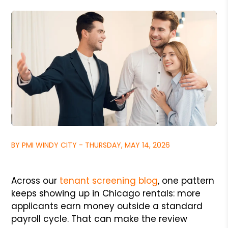
BY PMI WINDY CITY - THURSDAY, MAY 14, 2026
Across our
tenant screening blog
, one pattern
keeps showing up in Chicago rentals: more
applicants earn money outside a standard
payroll cycle. That can make the review