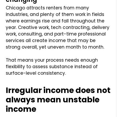
Chicago attracts renters from many
industries, and plenty of them work in fields
where earnings rise and fall throughout the
year. Creative work, tech contracting, delivery
work, consulting, and part-time professional
services all create income that may be
strong overall, yet uneven month to month.
That means your process needs enough
flexibility to assess substance instead of
surface-level consistency.
Irregular income does not
always mean unstable
income