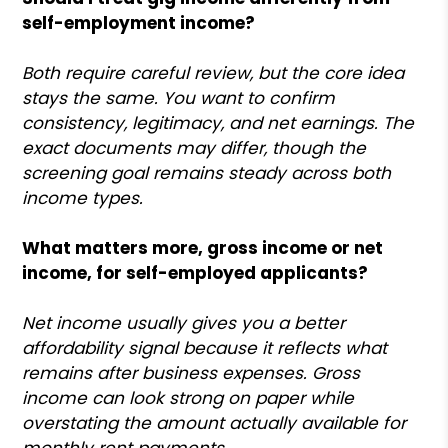
self-employment income?
Both require careful review, but the core idea
stays the same. You want to confirm
consistency, legitimacy, and net earnings. The
exact documents may differ, though the
screening goal remains steady across both
income types.
What matters more, gross income or net
income, for self-employed applicants?
Net income usually gives you a better
affordability signal because it reflects what
remains after business expenses. Gross
income can look strong on paper while
overstating the amount actually available for
monthly rent payments.