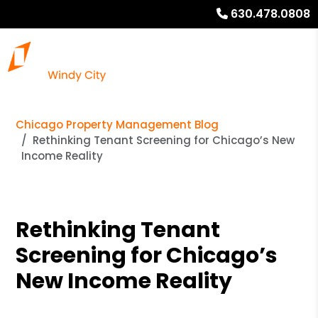
630.478.0808
Chicago Property Management Blog
Rethinking Tenant Screening for Chicago’s New
Income Reality
Rethinking Tenant
Screening for Chicago’s
New Income Reality