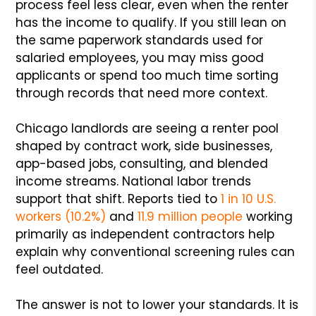
process feel less clear, even when the renter
has the income to qualify. If you still lean on
the same paperwork standards used for
salaried employees, you may miss good
applicants or spend too much time sorting
through records that need more context.
Chicago landlords are seeing a renter pool
shaped by contract work, side businesses,
app-based jobs, consulting, and blended
income streams. National labor trends
support that shift. Reports tied to
1 in 10 U.S.
workers (10.2%)
and
11.9 million people
working
primarily as independent contractors help
explain why conventional screening rules can
feel outdated.
The answer is not to lower your standards. It is