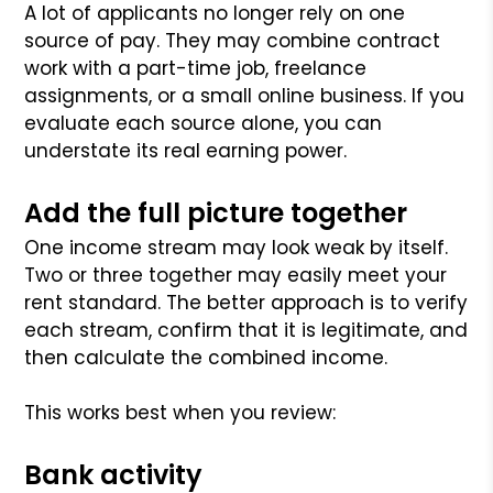
A lot of applicants no longer rely on one
source of pay. They may combine contract
work with a part-time job, freelance
assignments, or a small online business. If you
evaluate each source alone, you can
understate its real earning power.
Add the full picture together
One income stream may look weak by itself.
Two or three together may easily meet your
rent standard. The better approach is to verify
each stream, confirm that it is legitimate, and
then calculate the combined income.
This works best when you review:
Bank activity