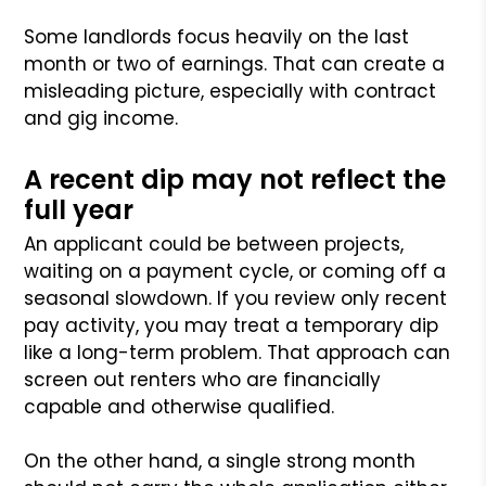
Some landlords focus heavily on the last
month or two of earnings. That can create a
misleading picture, especially with contract
and gig income.
A recent dip may not reflect the
full year
An applicant could be between projects,
waiting on a payment cycle, or coming off a
seasonal slowdown. If you review only recent
pay activity, you may treat a temporary dip
like a long-term problem. That approach can
screen out renters who are financially
capable and otherwise qualified.
On the other hand, a single strong month