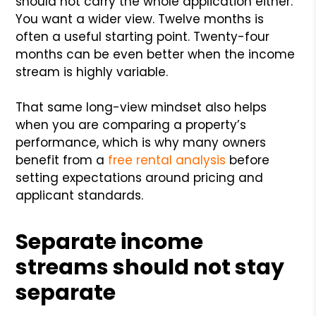
should not carry the whole application either.
You want a wider view. Twelve months is
often a useful starting point. Twenty-four
months can be even better when the income
stream is highly variable.
That same long-view mindset also helps
when you are comparing a property’s
performance, which is why many owners
benefit from a
free rental analysis
before
setting expectations around pricing and
applicant standards.
Separate income
streams should not stay
separate