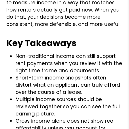
to measure income in a way that matches
how renters actually get paid now. When you
do that, your decisions become more
consistent, more defensible, and more useful.
Key Takeaways
Non-traditional income can still support
rent payments when you review it with the
right time frame and documents.
Short-term income snapshots often
distort what an applicant can truly afford
over the course of a lease.
Multiple income sources should be
reviewed together so you can see the full
earning picture.
Gross income alone does not show real
affordability unless you account for