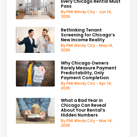
Every Chicago Rental Must
Pass
By PMI Windy City - Jun 14,
2026
Rethinking Tenant
Screening for Chicago’s
New Income Reality
By PMI Windy City - May 14,
2026
Why Chicago Owners
Rarely Measure Payment
Predictability, Only
Payment Completion
By PMI Windy City - Apr 14,
2026
What a Bad Year in
Chicago Can Reveal
About Your Rental’s
Hidden Numbers
By PMI Windy City - Mar 14,
2026