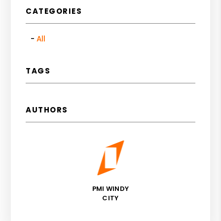
CATEGORIES
All
TAGS
AUTHORS
PMI WINDY
CITY