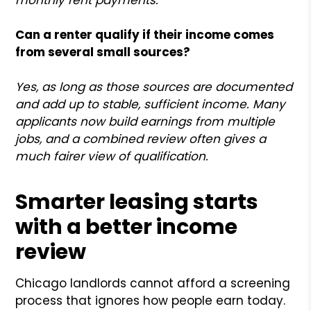
Can a renter qualify if their income comes
from several small sources?
Yes, as long as those sources are documented
and add up to stable, sufficient income. Many
applicants now build earnings from multiple
jobs, and a combined review often gives a
much fairer view of qualification.
Smarter leasing starts
with a better income
review
Chicago landlords cannot afford a screening
process that ignores how people earn today.