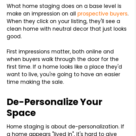
What home staging does on a base level is
make an impression on all
prospective buyers
.
When they click on your listing, they'll see a
clean home with neutral decor that just looks
good.
First impressions matter, both online and
when buyers walk through the door for the
first time. If a home looks like a place they'd
want to live, you're going to have an easier
time making the sale.
De-Personalize Your
Space
Home staging is about de-personalization. If
a home appears "lived in", it's hard to give