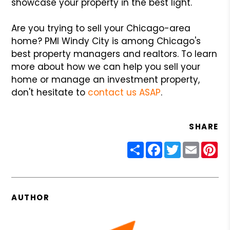
showcase your property in the best light.
Are you trying to sell your Chicago-area
home? PMI Windy City is among Chicago's
best property managers and realtors. To learn
more about how we can help you sell your
home or manage an investment property,
don't hesitate to
contact us ASAP
.
SHARE
Share
Facebook
Twitter
Email
Pin
AUTHOR