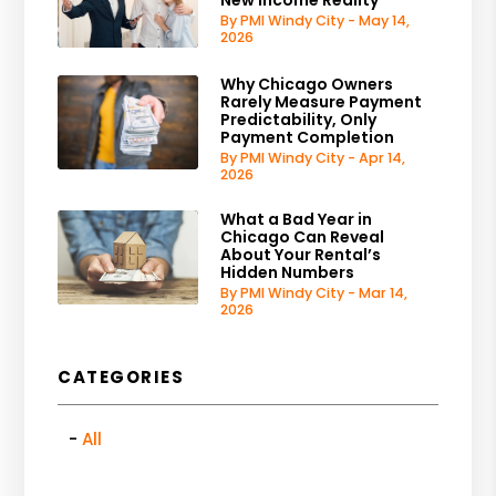
By PMI Windy City - May 14,
2026
Why Chicago Owners
Rarely Measure Payment
Predictability, Only
Payment Completion
By PMI Windy City - Apr 14,
2026
What a Bad Year in
Chicago Can Reveal
About Your Rental’s
Hidden Numbers
By PMI Windy City - Mar 14,
2026
CATEGORIES
All