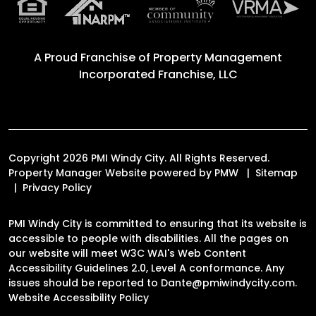
A Proud Franchise of
Property Management
Incorporated Franchise, LLC
Copyright 2026 PMI Windy City. All Rights Reserved.
Property Manager Website powered by
PMW
Sitemap
Privacy Policy
PMI Windy City is committed to ensuring that its website is
accessible to people with disabilities. All the pages on
our website will meet W3C WAI's Web Content
Accessibility Guidelines 2.0, Level A conformance. Any
issues should be reported to
Dante@pmiwindycity.com
.
Website Accessibility Policy