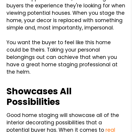
buyers the experience they're looking for when
viewing potential houses. When you stage the
home, your decor is replaced with something
simple and, most importantly, impersonal.
You want the buyer to feel like this home
could be theirs. Taking your personal
belongings out can achieve that when you
have a great home staging professional at
the helm.
Showcases All
Possibilities
Good home staging will showcase all of the
interior decorating possibilities that a
potential buyer has. When it comes to
real