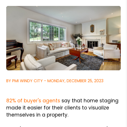
BY PMI WINDY CITY - MONDAY, DECEMBER 25, 2023
82% of buyer's agents
say that home staging
made it easier for their clients to visualize
themselves in a property.