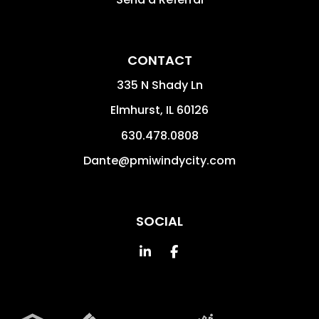
CONTACT
335 N Shady Ln
Elmhurst
,
IL
60126
630.478.0808
Dante@pmiwindycity.com
SOCIAL
Linked In
Facebook