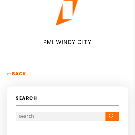
PMI WINDY CITY
BACK
SEARCH
Search