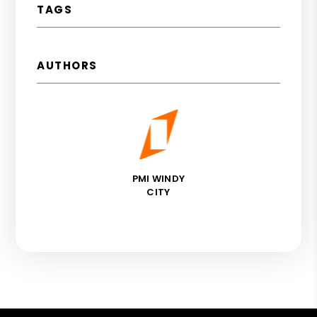
TAGS
AUTHORS
PMI WINDY
CITY