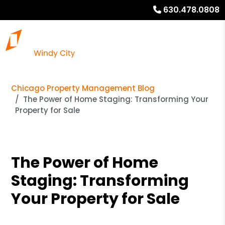
630.478.0808
Chicago Property Management Blog
The Power of Home Staging: Transforming Your
Property for Sale
The Power of Home
Staging: Transforming
Your Property for Sale