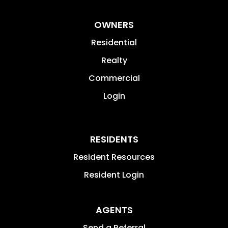
OWNERS
Residential
Realty
Commercial
Login
RESIDENTS
Resident Resources
Resident Login
AGENTS
Send a Referral