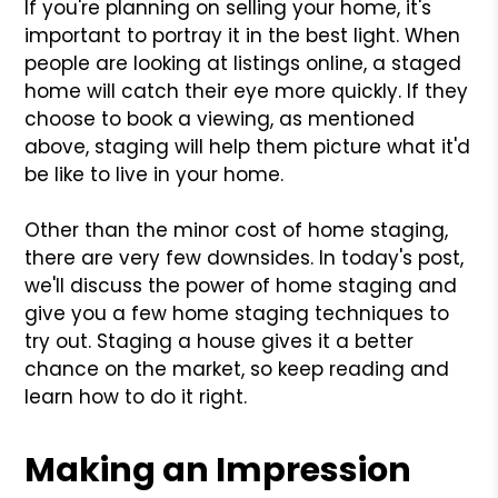
If you're planning on selling your home, it's
important to portray it in the best light. When
people are looking at listings online, a staged
home will catch their eye more quickly. If they
choose to book a viewing, as mentioned
above, staging will help them picture what it'd
be like to live in your home.
Other than the minor cost of home staging,
there are very few downsides. In today's post,
we'll discuss the power of home staging and
give you a few home staging techniques to
try out. Staging a house gives it a better
chance on the market, so keep reading and
learn how to do it right.
Making an Impression