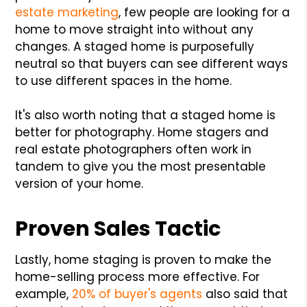
estate marketing
, few people are looking for a
home to move straight into without any
changes. A staged home is purposefully
neutral so that buyers can see different ways
to use different spaces in the home.
It's also worth noting that a staged home is
better for photography. Home stagers and
real estate photographers often work in
tandem to give you the most presentable
version of your home.
Proven Sales Tactic
Lastly, home staging is proven to make the
home-selling process more effective. For
example,
20% of buyer's agents
also said that