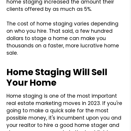
home staging increased the amount their
clients offered by as much as 5%.
The cost of home staging varies depending
on who you hire. That said, a few hundred
dollars to stage a home can make you
thousands on a faster, more lucrative home
sale.
Home Staging Will Sell
Your Home
Home staging is one of the most important
real estate marketing moves in 2023. If you're
going to make a quick sale for the most
possible money, it's incumbent upon you and
your realtor to hire a good home stager and