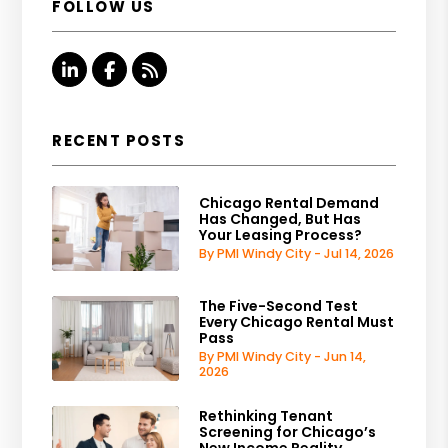
FOLLOW US
Linked In
Facebook
RSS
RECENT POSTS
Chicago Rental Demand
Has Changed, But Has
Your Leasing Process?
By PMI Windy City - Jul 14, 2026
The Five-Second Test
Every Chicago Rental Must
Pass
By PMI Windy City - Jun 14,
2026
Rethinking Tenant
Screening for Chicago’s
New Income Reality