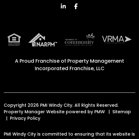
Linked In
Facebook
A Proud Franchise of
Property Management
Incorporated Franchise, LLC
Copyright 2026 PMI Windy City. All Rights Reserved.
Property Manager Website powered by
PMW
Sitemap
Privacy Policy
PMI Windy City is committed to ensuring that its website is