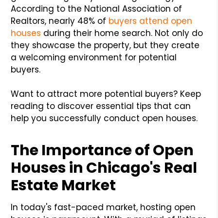
According to the National Association of
Realtors, nearly 48% of
buyers attend open
houses
during their home search. Not only do
they showcase the property, but they create
a welcoming environment for potential
buyers.
Want to attract more potential buyers? Keep
reading to discover essential tips that can
help you successfully conduct open houses.
The Importance of Open
Houses in Chicago's Real
Estate Market
In today's fast-paced market, hosting open