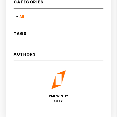
CATEGORIES
All
TAGS
AUTHORS
PMI WINDY
CITY