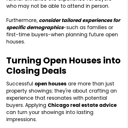
who may not be able to attend in person.
Furthermore,
consider tailored experiences for
specific demographics
-such as families or
first-time buyers-when planning future open
houses.
Turning Open Houses into
Closing Deals
Successful
open houses
are more than just
property showings; they're about crafting an
experience that resonates with potential
buyers. Applying
Chicago real estate advice
can turn your showings into lasting
impressions.