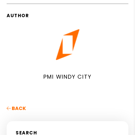
AUTHOR
PMI WINDY CITY
BACK
SEARCH