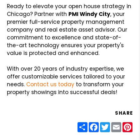
Ready to elevate your open house strategy in
Chicago? Partner with
PMI Windy City
, your
premier full-service property management
company and real estate asset advisor. Our
commitment to excellence and state-of-
the-art technology ensures your property's
value is protected and enhanced.
With over 20 years of industry expertise, we
offer customizable services tailored to your
needs.
Contact us today
to transform your
property showings into successful deals!
SHARE
Share
Facebook
Twitter
Email
Pin