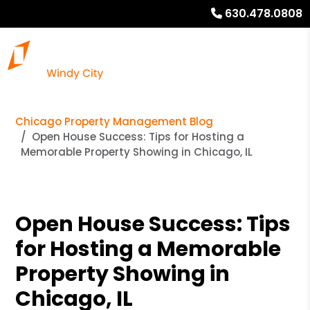
630.478.0808
Chicago Property Management Blog
Open House Success: Tips for Hosting a
Memorable Property Showing in Chicago, IL
Open House Success: Tips
for Hosting a Memorable
Property Showing in
Chicago, IL