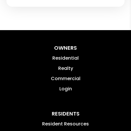
OWNERS
Residential
Realty
Commercial
Login
RESIDENTS
Resident Resources