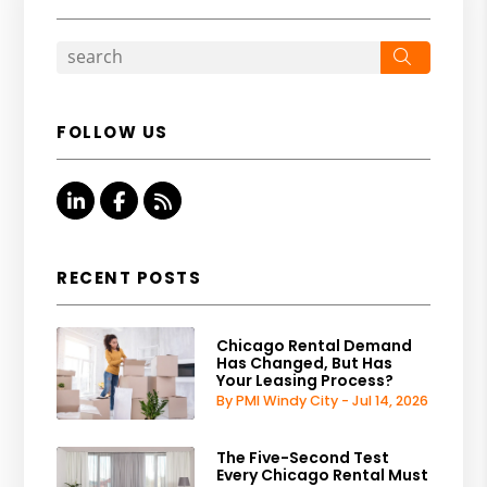
Search
FOLLOW US
Linked In
Facebook
RSS
RECENT POSTS
Chicago Rental Demand
Has Changed, But Has
Your Leasing Process?
By PMI Windy City - Jul 14, 2026
The Five-Second Test
Every Chicago Rental Must