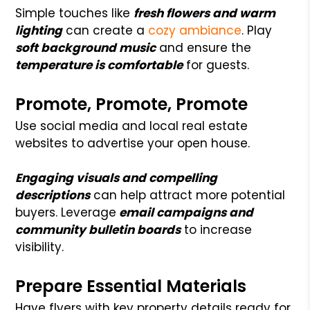
Simple touches like
fresh flowers and warm
lighting
can create a
cozy ambiance
. Play
soft background music
and ensure the
temperature is comfortable
for guests.
Promote, Promote, Promote
Use social media and local real estate
websites to advertise your open house.
Engaging visuals and compelling
descriptions
can help attract more potential
buyers. Leverage
email campaigns and
community bulletin boards
to increase
visibility.
Prepare Essential Materials
Have flyers with key property details ready for