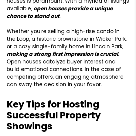
houses is paramount. With a myriad of listings
available,
open houses provide a unique
chance to stand out
.
Whether you're selling a high-rise condo in
the Loop, a historic brownstone in Wicker Park,
or a cozy single-family home in Lincoln Park,
making a strong first impression is crucial
.
Open houses catalyze buyer interest and
build emotional connections. In the case of
competing offers, an engaging atmosphere
can sway the decision in your favor.
Key Tips for Hosting
Successful Property
Showings