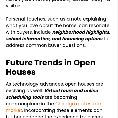
visitors.
Personal touches, such as a note explaining
what you love about the home, can resonate
with buyers. Include
neighborhood highlights,
school information, and financing options
to
address common buyer questions.
Future Trends in Open
Houses
As technology advances, open houses are
evolving as well.
Virtual tours and online
scheduling tools
are becoming
commonplace in the
Chicago real estate
market
. Incorporating these elements can
further enhance the experience for buyers