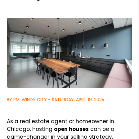
BY PMI WINDY CITY - SATURDAY, APRIL 19, 2025
As a real estate agent or homeowner in
Chicago, hosting
open houses
can be a
game-changer in your selling strategy.