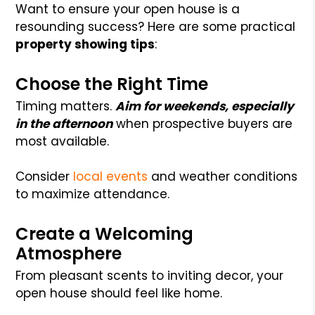
Want to ensure your open house is a
resounding success? Here are some practical
property showing tips
:
Choose the Right Time
Timing matters.
Aim for weekends, especially
in the afternoon
when prospective buyers are
most available.
Consider
local events
and weather conditions
to maximize attendance.
Create a Welcoming
Atmosphere
From pleasant scents to inviting decor, your
open house should feel like home.