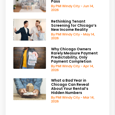
Pass
By PMI Windy City - Jun 14,
2026
Rethinking Tenant
Screening for Chicago’s
New Income Reality
By PMI Windy City - May 14,
2026
Why Chicago Owners
Rarely Measure Payment
Predictability, Only
Payment Completion
By PMI Windy City - Apr 14,
2026
What a Bad Year in
Chicago Can Reveal
About Your Rental’s
Hidden Numbers
By PMI Windy City - Mar 14,
2026