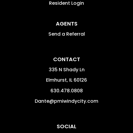
Resident Login
AGENTS
Send a Referral
CONTACT
335 N Shady Ln
Elmhurst
,
IL
60126
630.478.0808
Dante@pmiwindycity.com
SOCIAL