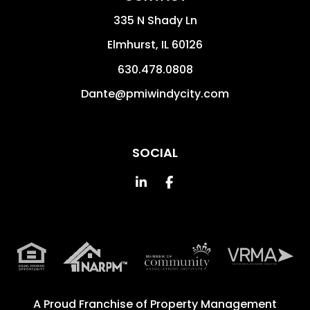
335 N Shady Ln
Elmhurst
,
IL
60126
630.478.0808
Dante@pmiwindycity.com
SOCIAL
Linked In
Facebook
A Proud Franchise of
Property Management