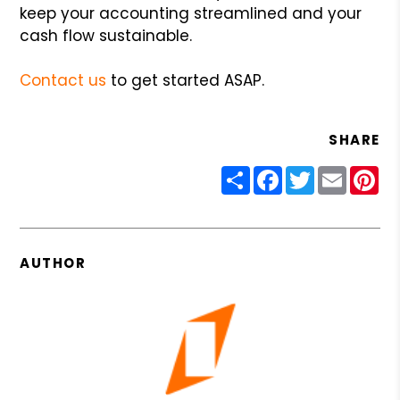
keep your accounting streamlined and your
cash flow sustainable.
Contact us
to get started ASAP.
SHARE
Share
Facebook
Twitter
Email
Pin
AUTHOR