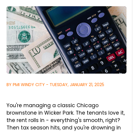
BY PMI WINDY CITY - TUESDAY, JANUARY 21, 2025
You're managing a classic Chicago
brownstone in Wicker Park. The tenants love it,
the rent rolls in - everything's smooth, right?
Then tax season hits, and you're drowning in