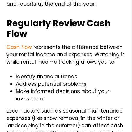
and reports at the end of the year.
Regularly Review Cash
Flow
Cash flow
represents the difference between
your rental income and expenses. Watching it
while rental income tracking allows you to:
Identify financial trends
Address potential problems
Make informed decisions about your
investment
Local factors such as seasonal maintenance
expenses (like snow removal in the winter or
landscaping in the summer) can affect cash