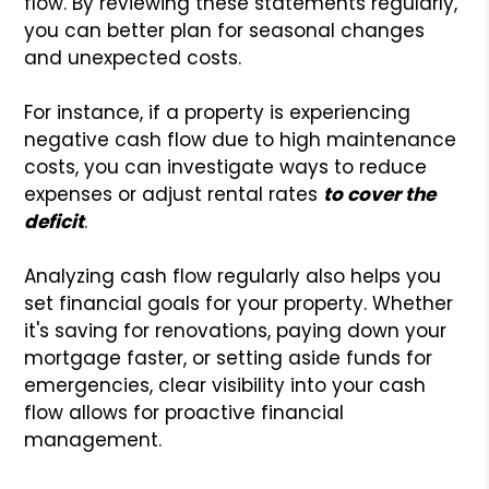
flow. By reviewing these statements regularly,
you can better plan for seasonal changes
and unexpected costs.
For instance, if a property is experiencing
negative cash flow due to high maintenance
costs, you can investigate ways to reduce
expenses or adjust rental rates
to cover the
deficit
.
Analyzing cash flow regularly also helps you
set financial goals for your property. Whether
it's saving for renovations, paying down your
mortgage faster, or setting aside funds for
emergencies, clear visibility into your cash
flow allows for proactive financial
management.