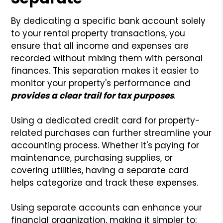
By dedicating a specific bank account solely
to your rental property transactions, you
ensure that all income and expenses are
recorded without mixing them with personal
finances. This separation makes it easier to
monitor your property's performance and
provides a clear trail for tax purposes
.
Using a dedicated credit card for property-
related purchases can further streamline your
accounting process. Whether it's paying for
maintenance, purchasing supplies, or
covering utilities, having a separate card
helps categorize and track these expenses.
Using separate accounts can enhance your
financial organization, making it simpler to: