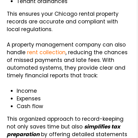
Tenant ordinances
This ensures your Chicago rental property
records are accurate and compliant with
local regulations.
A property management company can also
handle
rent collection
, reducing the chances
of missed payments and late fees. With
automated systems, they provide clear and
timely financial reports that track:
Income
Expenses
Cash flow
This organized approach to record-keeping
not only saves time but also
simplifies tax
preparation
by offering detailed statements