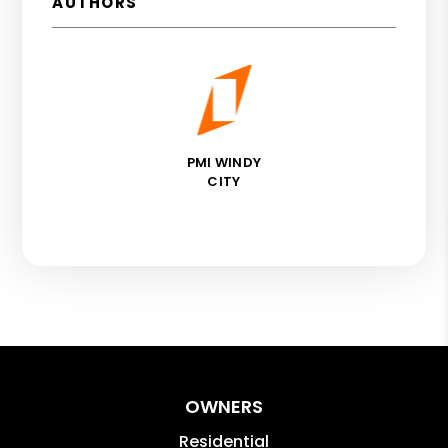
AUTHORS
PMI WINDY
CITY
OWNERS
Residential