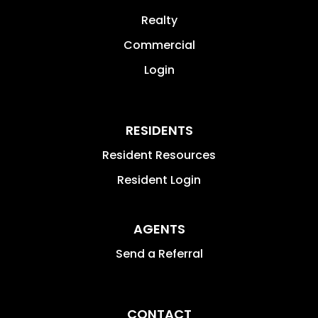
Realty
Commercial
Login
RESIDENTS
Resident Resources
Resident Login
AGENTS
Send a Referral
CONTACT