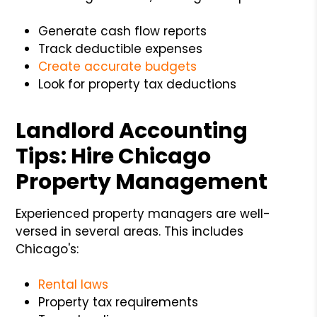
Generate cash flow reports
Track deductible expenses
Create accurate budgets
Look for property tax deductions
Landlord Accounting
Tips: Hire Chicago
Property Management
Experienced property managers are well-
versed in several areas. This includes
Chicago's:
Rental laws
Property tax requirements