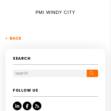
PMI WINDY CITY
BACK
SEARCH
Search
FOLLOW US
Linked In
Facebook
RSS