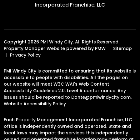
Incorporated Franchise, LLC
Copyright 2026 PMI Windy City. All Rights Reserved.
Property Manager Website powered by
PMW
Sitemap
Privacy Policy
PMI Windy City is committed to ensuring that its website is
accessible to people with disabilities. All the pages on
our website will meet W3C WAI's Web Content
Accessibility Guidelines 2.0, Level A conformance. Any
issues should be reported to
Dante@pmiwindycity.com
.
Website Accessibility Policy
Each Property Management Incorporated Franchise, LLC
office is independently owned and operated. State and
local laws may impact the services this independently
owned and operated franchise location may perform at