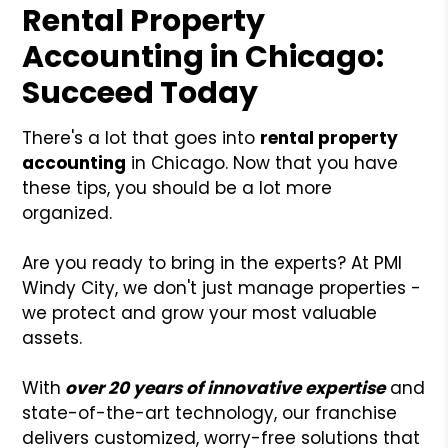
Rental Property
Accounting in Chicago:
Succeed Today
There's a lot that goes into
rental property
accounting
in Chicago. Now that you have
these tips, you should be a lot more
organized.
Are you ready to bring in the experts? At PMI
Windy City, we don't just manage properties -
we protect and grow your most valuable
assets.
With
over 20 years of innovative expertise
and
state-of-the-art technology, our franchise
delivers customized, worry-free solutions that