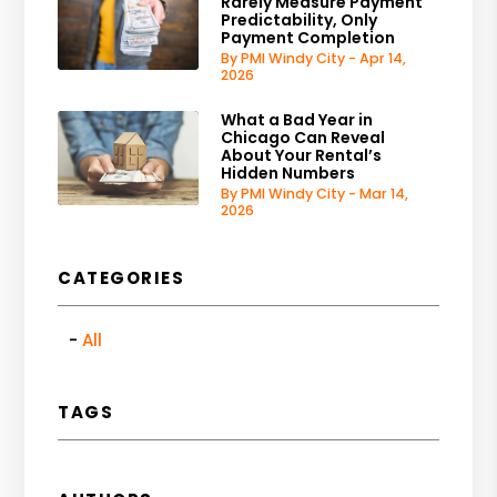
Rarely Measure Payment
Predictability, Only
Payment Completion
By PMI Windy City - Apr 14,
2026
What a Bad Year in
Chicago Can Reveal
About Your Rental’s
Hidden Numbers
By PMI Windy City - Mar 14,
2026
CATEGORIES
All
TAGS