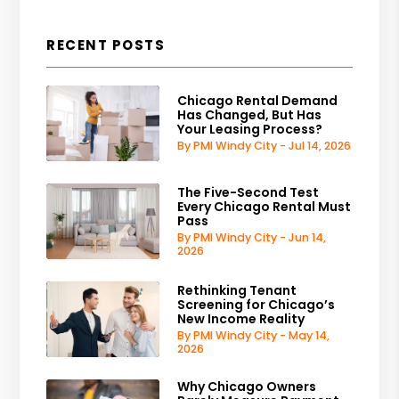
RECENT POSTS
Chicago Rental Demand
Has Changed, But Has
Your Leasing Process?
By PMI Windy City - Jul 14, 2026
The Five-Second Test
Every Chicago Rental Must
Pass
By PMI Windy City - Jun 14,
2026
Rethinking Tenant
Screening for Chicago’s
New Income Reality
By PMI Windy City - May 14,
2026
Why Chicago Owners