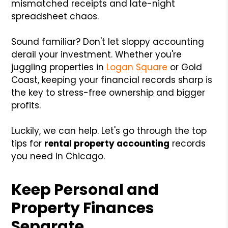
mismatched receipts and late-night
spreadsheet chaos.
Sound familiar? Don't let sloppy accounting
derail your investment. Whether you're
juggling properties in
Logan Square
or Gold
Coast, keeping your financial records sharp is
the key to stress-free ownership and bigger
profits.
Luckily, we can help. Let's go through the top
tips for
rental property accounting
records
you need in Chicago.
Keep Personal and
Property Finances
Separate