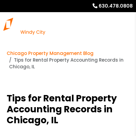
630.478.0808
Chicago Property Management Blog
Tips for Rental Property Accounting Records in
Chicago, IL
Tips for Rental Property
Accounting Records in
Chicago, IL