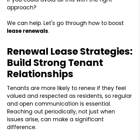
approach?
We can help. Let's go through how to boost
lease renewals
.
Renewal Lease Strategies:
Build Strong Tenant
Relationships
Tenants are more likely to renew if they feel
valued and respected as residents, so regular
and open communication is essential.
Reaching out periodically, not just when
issues arise, can make a significant
difference.