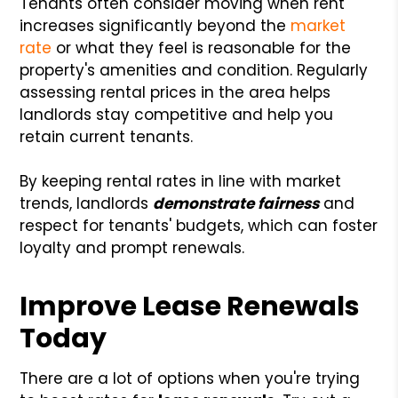
Tenants often consider moving when rent
increases significantly beyond the
market
rate
or what they feel is reasonable for the
property's amenities and condition. Regularly
assessing rental prices in the area helps
landlords stay competitive and help you
retain current tenants.
By keeping rental rates in line with market
trends, landlords
demonstrate fairness
and
respect for tenants' budgets, which can foster
loyalty and prompt renewals.
Improve Lease Renewals
Today
There are a lot of options when you're trying