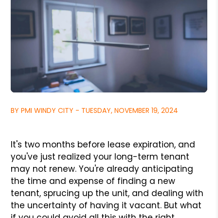
BY PMI WINDY CITY - TUESDAY, NOVEMBER 19, 2024
It's two months before lease expiration, and
you've just realized your long-term tenant
may not renew. You're already anticipating
the time and expense of finding a new
tenant, sprucing up the unit, and dealing with
the uncertainty of having it vacant. But what
if you could avoid all this with the right