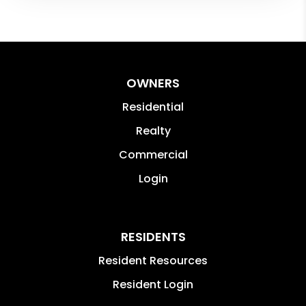
OWNERS
Residential
Realty
Commercial
Login
RESIDENTS
Resident Resources
Resident Login