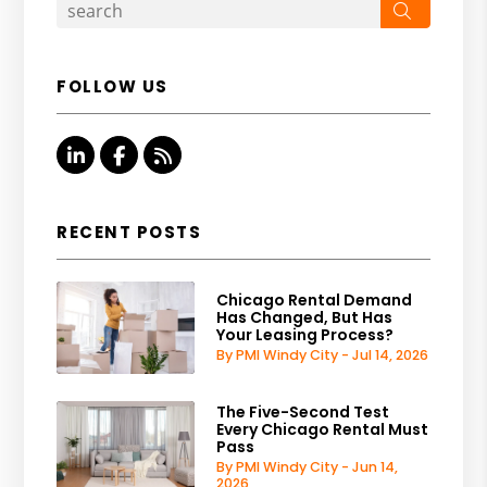
Search
FOLLOW US
Linked In
Facebook
RSS
RECENT POSTS
Chicago Rental Demand
Has Changed, But Has
Your Leasing Process?
By PMI Windy City - Jul 14, 2026
The Five-Second Test
Every Chicago Rental Must
Pass
By PMI Windy City - Jun 14,
2026