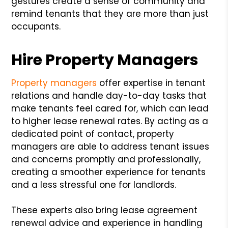
gestures create a sense of community and
remind tenants that they are more than just
occupants.
Hire Property Managers
Property managers
offer expertise in tenant
relations and handle day-to-day tasks that
make tenants feel cared for, which can lead
to higher lease renewal rates. By acting as a
dedicated point of contact, property
managers are able to address tenant issues
and concerns promptly and professionally,
creating a smoother experience for tenants
and a less stressful one for landlords.
These experts also bring lease agreement
renewal advice and experience in handling