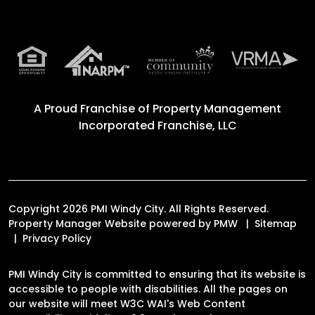
A Proud Franchise of
Property Management
Incorporated Franchise, LLC
Copyright 2026 PMI Windy City. All Rights Reserved.
Property Manager Website powered by
PMW
Sitemap
Privacy Policy
PMI Windy City is committed to ensuring that its website is
accessible to people with disabilities. All the pages on
our website will meet W3C WAI's Web Content