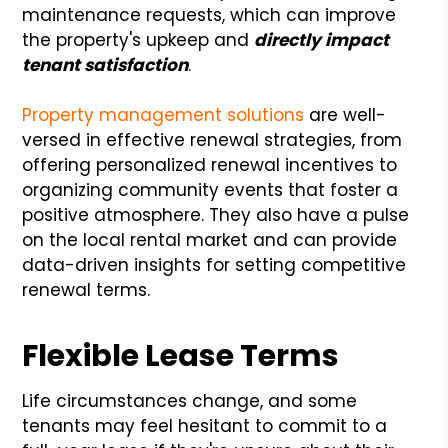
maintenance requests, which can improve
the property's upkeep and
directly impact
tenant satisfaction
.
Property management solutions
are well-
versed in effective renewal strategies, from
offering personalized renewal incentives to
organizing community events that foster a
positive atmosphere. They also have a pulse
on the local rental market and can provide
data-driven insights for setting competitive
renewal terms.
Flexible Lease Terms
Life circumstances change, and some
tenants may feel hesitant to commit to a