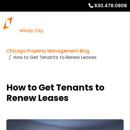
630.478.0808
Chicago Property Management Blog
How to Get Tenants to Renew Leases
How to Get Tenants to
Renew Leases