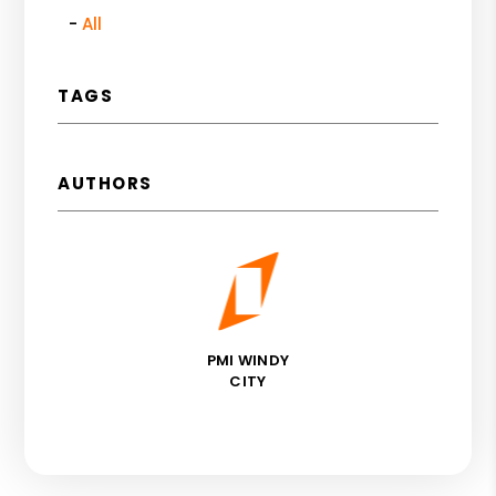
All
TAGS
AUTHORS
PMI WINDY
CITY