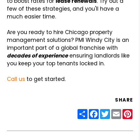
to boost rates for
lease renewals
. Try out a
few of these strategies, and you'll have a
much easier time.
Are you ready to hire Chicago property
management solutions? PMI Windy City is an
important part of a global franchise with
decades of experience
ensuring landlords like
you keep your top tenants locked in.
Call us
to get started.
SHARE
Share
Facebook
Twitter
Email
Pin