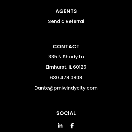
AGENTS
Send a Referral
CONTACT
335 N Shady Ln
Elmhurst
,
IL
60126
630.478.0808
Dante@pmiwindycity.com
SOCIAL
Linked In
Facebook