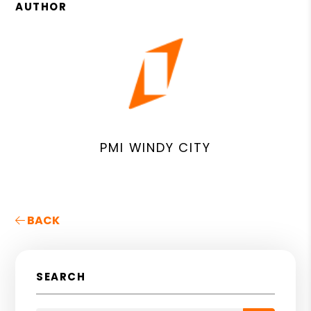
AUTHOR
PMI WINDY CITY
BACK
SEARCH