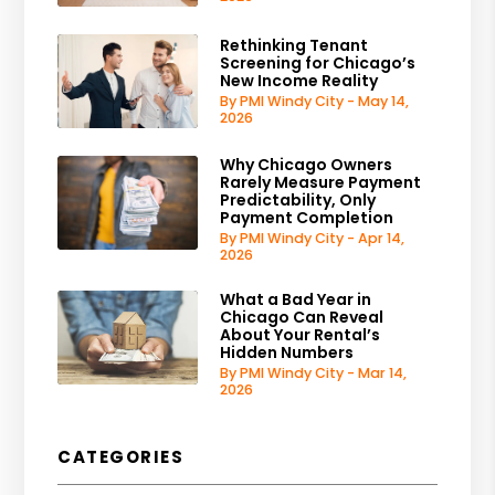
Rethinking Tenant
Screening for Chicago’s
New Income Reality
By PMI Windy City - May 14,
2026
Why Chicago Owners
Rarely Measure Payment
Predictability, Only
Payment Completion
By PMI Windy City - Apr 14,
2026
What a Bad Year in
Chicago Can Reveal
About Your Rental’s
Hidden Numbers
By PMI Windy City - Mar 14,
2026
CATEGORIES