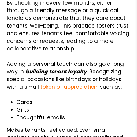
By checking in every few months, either
through a friendly message or a quick call,
landlords demonstrate that they care about
tenants' well-being. This practice fosters trust
and ensures tenants feel comfortable voicing
concerns or requests, leading to a more
collaborative relationship.
Adding a personal touch can also go a long
way in
building tenant loyalty
. Recognizing
special occasions like birthdays or holidays
with a small
token of appreciation
, such as:
Cards
Gifts
Thoughtful emails
Makes tenants feel valued. Even small