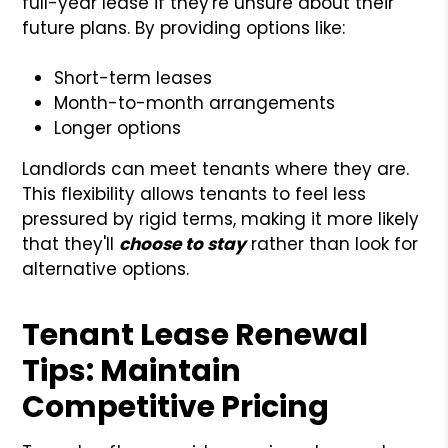
full-year lease if they're unsure about their
future plans. By providing options like:
Short-term leases
Month-to-month arrangements
Longer options
Landlords can meet tenants where they are.
This flexibility allows tenants to feel less
pressured by rigid terms, making it more likely
that they'll
choose to stay
rather than look for
alternative options.
Tenant Lease Renewal
Tips: Maintain
Competitive Pricing